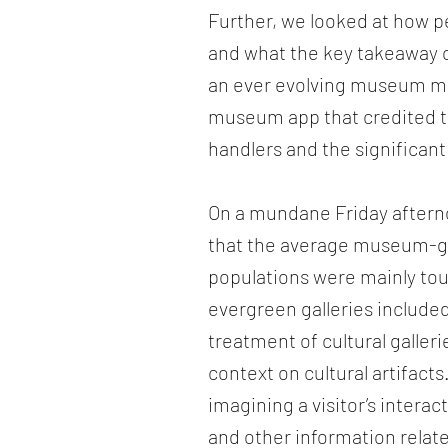
Further, we looked at how p
and what the key takeaway 
an ever evolving museum ma
museum app that credited the
handlers and the significant
On a mundane Friday aftern
that the average museum-go
populations were mainly tour
evergreen galleries included
treatment of cultural gallerie
context on cultural artifac
imagining a visitor’s intera
and other information relate