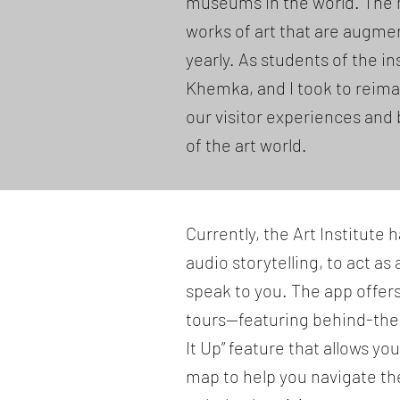
museums in the world. The 
works of art that are augme
yearly. As students of the i
Khemka, and I took to reim
our visitor experiences and 
of the art world.
Currently, the Art Institute
audio storytelling, to act as
speak to you. The app offer
tours—featuring behind-the-s
It Up” feature that allows yo
map to help you navigate th