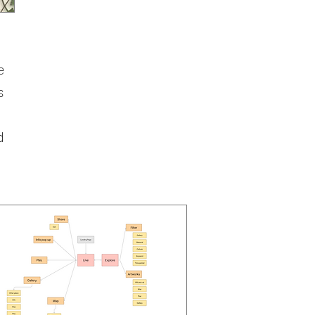
m
e
s
d