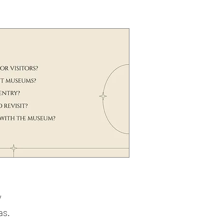
g
y
as.