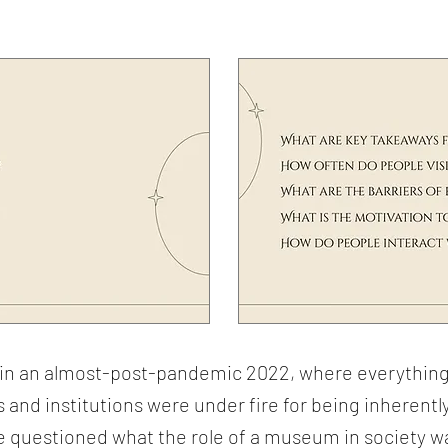
d in an almost-post-pandemic 2022, where everythin
 and institutions were under fire for being inherentl
we questioned what the role of a museum in society w