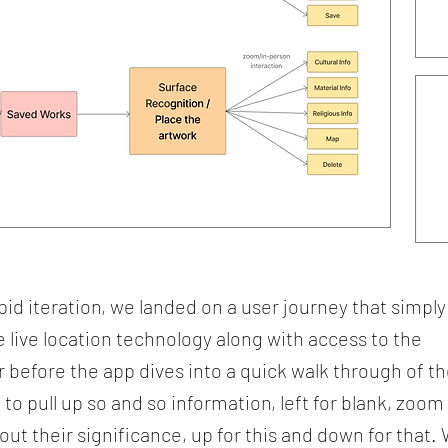
id iteration, we landed on a user journey that simply
 live location technology along with access to the
 before the app dives into a quick walk through of t
to pull up so and so information, left for blank, zoom
out their significance, up for this and down for that.