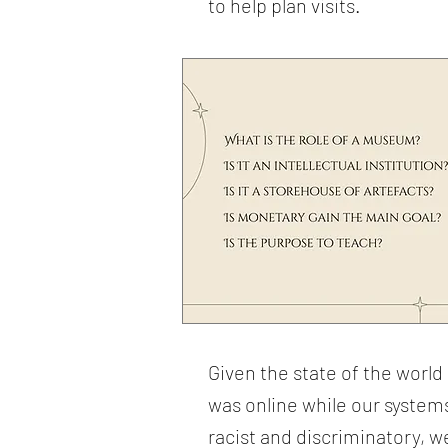
to help plan visits.
Given the state of the worl
was online while our systems
racist and discriminatory, 