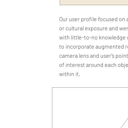
Our user profile focused o
or cultural exposure and wer
with little-to-no knowledge 
to incorporate augmented rea
camera lens and user’s point 
of interest around each obje
within it.