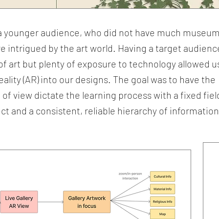
n a younger audience, who did not have much museu
e intrigued by the art world. Having a target audienc
of art but plenty of exposure to technology allowed u
lity (AR) into our designs. The goal was to have the
of view dictate the learning process with a fixed fiel
ct and a consistent, reliable hierarchy of information