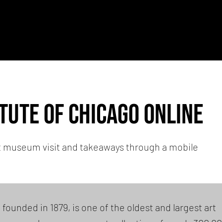
itute of chicago Online
t museum visit and takeaways through a mobile
 founded in 1879, is one of the oldest and largest art