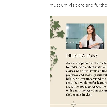
museum visit are and furthe