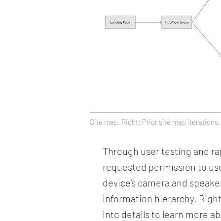
Site map. Right: Prior site map iterations.
Through user testing and rap
requested permission to use
device’s camera and speaker
information hierarchy. Right 
into details to learn more ab