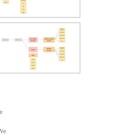
he
 We