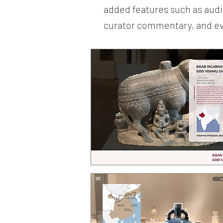
added features such as audio
curator commentary, and even