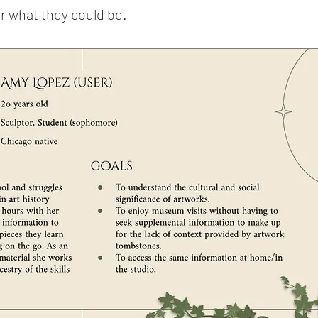
r what they could be.