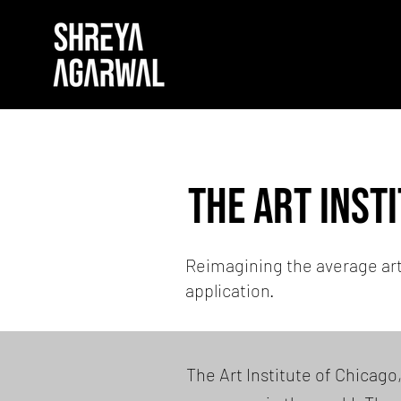
the Art Inst
Reimagining the average ar
application.
The Art Institute of Chicago,