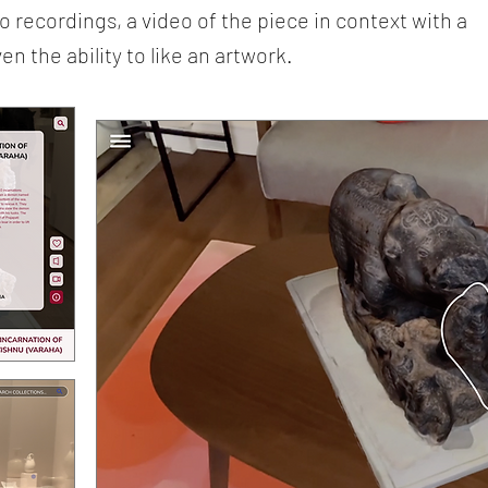
 recordings, a video of the piece in context with a
 the ability to like an artwork.