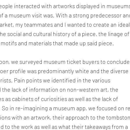
eople interacted with artworks displayed in museum
of a museum visit was. With a strong predecessor an
rket, my teammates and I wanted to create an ideal
 social and cultural history of a piece, the linage of
 motifs and materials that made up said piece.
oon, we surveyed museum ticket buyers to conclude
er profile was predominantly white and the diverse
ists. Pain points we identified in the various
 the lack of information on non-western art, the
s as cabinets of curiosities as well as the lack of
ts. So in re-imagining a museum app, we focused on r
ctions with an artwork, their approach to the tombsto
d to the work as well as what their takeaways from a