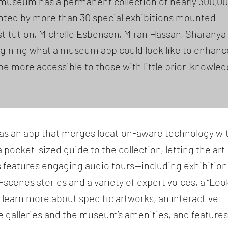
museum has a permanent collection of nearly 300,0
nted by more than 30 special exhibitions mounted
nstitution, Michelle Esbensen, Miran Hassan, Sharanya
agining what a museum app could look like to enhanc
be more accessible to those with little prior-knowle
 has an app that merges location-aware technology wi
 a pocket-sized guide to the collection, letting the art
s features engaging audio tours—including exhibition
cenes stories and a variety of expert voices, a “Loo
u learn more about specific artworks, an interactive
e galleries and the museum’s amenities, and features