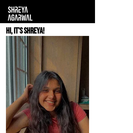
Hi, It's Shreya!