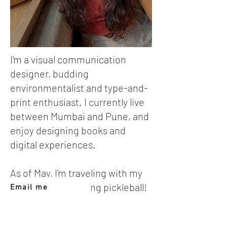
I'm a visual communication
designer, budding
environmentalist and type-and-
print enthusiast. I currently live
between Mumbai and Pune, and
enjoy designing books and
digital experiences.
As of May, I'm traveling with my
family and mastering pickleball!
Email me
Find me on LinkedIn