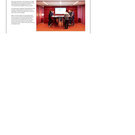
For the cover, rather than just using an
image, I referenced some prior email
banners I created for the various
employee communications that go
out. This was in effort to promote
associating certain visuals to specific