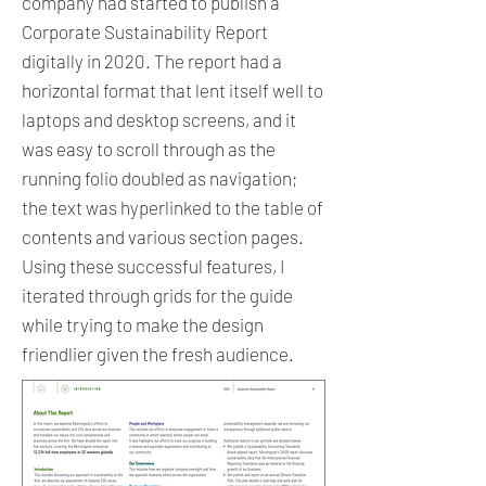
company had started to publish a
Corporate Sustainability Report
digitally in 2020. The report had a
horizontal format that lent itself well to
laptops and desktop screens, and it
was easy to scroll through as the
running folio doubled as navigation;
the text was hyperlinked to the table of
contents and various section pages.
Using these successful features, I
iterated through grids for the guide
while trying to make the design
friendlier given the fresh audience.