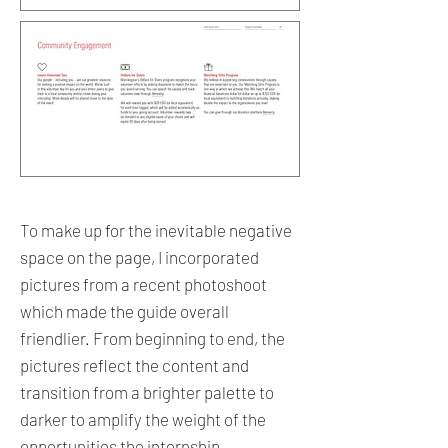
To make up for the inevitable negative
space on the page, I incorporated
pictures from a recent photoshoot
which made the guide overall
friendlier. From beginning to end, the
pictures reflect the content and
transition from a brighter palette to
darker to amplify the weight of the
opportunities the internship