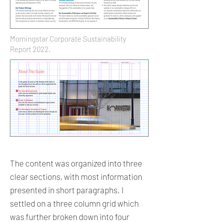
Morningstar Corporate Sustainability
Report 2022.
The content was organized into three
clear sections, with most information
presented in short paragraphs. I
settled on a three column grid which
was further broken down into four