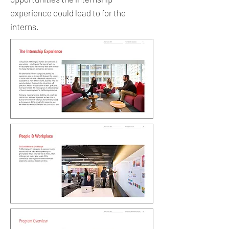
experience could lead to for the
interns.