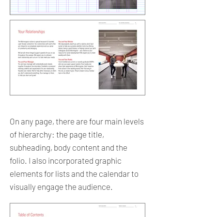
On any page, there are four main levels
of hierarchy: the page title,
subheading, body content and the
folio. I also incorporated graphic
elements for lists and the calendar to
visually engage the audience.