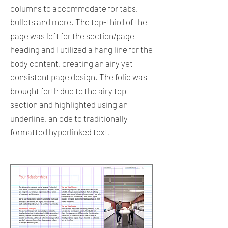
columns to accommodate for tabs,
bullets and more. The top-third of the
page was left for the section/page
heading and I utilized a hang line for the
body content, creating an airy yet
consistent page design. The folio was
brought forth due to the airy top
section and highlighted using an
underline, an ode to traditionally-
formatted hyperlinked text.