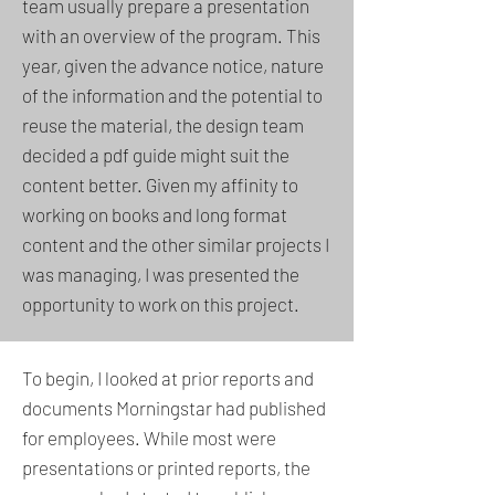
team usually prepare a presentation
with an overview of the program. This
year, given the advance notice, nature
of the information and the potential to
reuse the material, the design team
decided a pdf guide might suit the
content better. Given my affinity to
working on books and long format
content and the other similar projects I
was managing, I was presented the
opportunity to work on this project.
To begin, I looked at prior reports and
documents Morningstar had published
for employees. While most were
presentations or printed reports, the