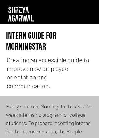
Intern guide for
morningstar
Creating an accessible guide to
improve new employee
orientation and
communication.
Every summer, Morningstar hosts a 10-
week internship program for college
students. To prepare incoming interns
for the intense session, the People